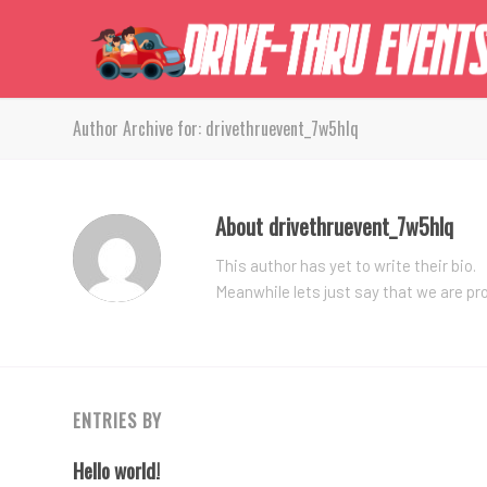
Author Archive for: drivethruevent_7w5hlq
About
drivethruevent_7w5hlq
This author has yet to write their bio.
Meanwhile lets just say that we are p
ENTRIES BY
Hello world!