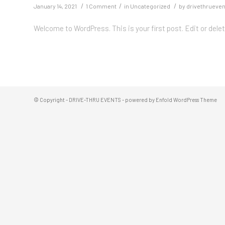
/
/
/
January 14, 2021
1 Comment
in
Uncategorized
by
drivethrueve
Welcome to WordPress. This is your first post. Edit or delete
© Copyright -
DRIVE-THRU EVENTS
-
powered by Enfold WordPress Theme