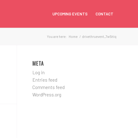
UPCOMING EVENTS
CONTACT
You are here:
Home
/
drivethruevent_7w5hlq
META
Log in
Entries feed
Comments feed
WordPress.org