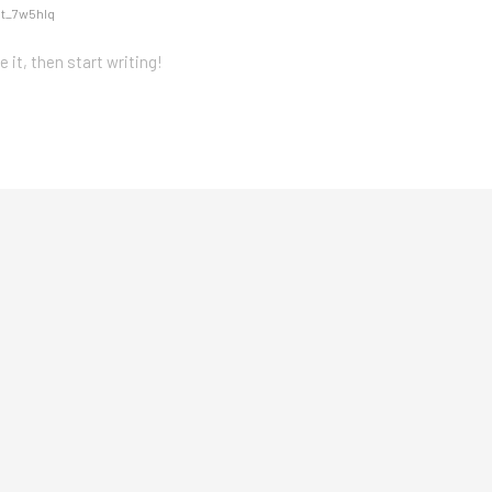
nt_7w5hlq
 it, then start writing!