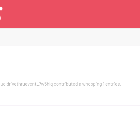
roud
drivethruevent_7w5hlq
contributed a whooping 1 entries.